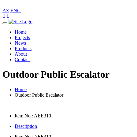
AZ
ENG
Toggle
navigation
Home
Projects
News
Products
About
Contact
Outdoor Public Escalator
Home
Outdoor Public Escalator
Item No.: AEE310
Description
Item No.: AEE310