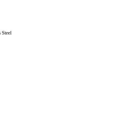
s Steel