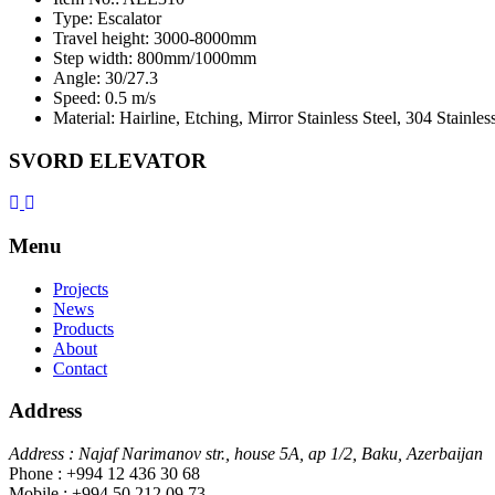
Type: Escalator
Travel height: 3000-8000mm
Step width: 800mm/1000mm
Angle: 30/27.3
Speed: 0.5 m/s
Material: Hairline, Etching, Mirror Stainless Steel, 304 Stainles
SVORD ELEVATOR
Menu
Projects
News
Products
About
Contact
Address
Address : Najaf Narimanov str., house 5A, ap 1/2, Baku, Azerbaijan
Phone : +994 12 436 30 68
Mobile : +994 50 212 09 73