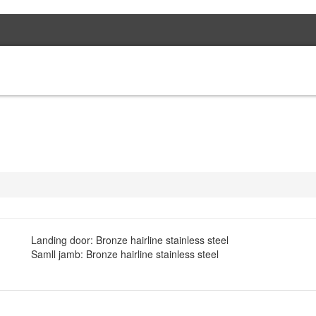
HOME
PROJEC
Landing door: Bronze hairline stainless steel
Samll jamb: Bronze hairline stainless steel