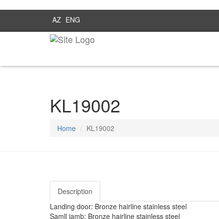
AZ
ENG
KL19002
Home
KL19002
Description
Landing door: Bronze hairline stainless steel
Samll jamb: Bronze hairline stainless steel