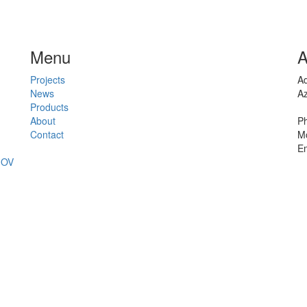
Menu
A
Projects
Ad
News
Az
Products
About
Ph
Contact
Mo
Em
JOV