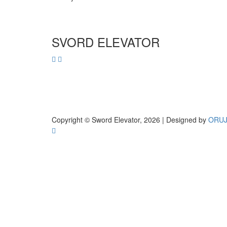
SVORD ELEVATOR
Copyright © Sword Elevator, 2026 | Designed by
ORU