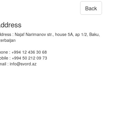
Back
ddress
dress : Najaf Narimanov str., house 5A, ap 1/2, Baku,
erbaijan
one : +994 12 436 30 68
bile : +994 50 212 09 73
ail : info@svord.az