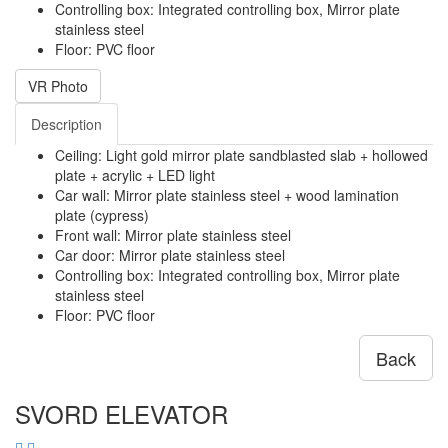
Controlling box: Integrated controlling box, Mirror plate
stainless steel
Floor: PVC floor
VR Photo
Description
Ceiling: Light gold mirror plate sandblasted slab + hollowed
plate + acrylic + LED light
Car wall: Mirror plate stainless steel + wood lamination
plate (cypress)
Front wall: Mirror plate stainless steel
Car door: Mirror plate stainless steel
Controlling box: Integrated controlling box, Mirror plate
stainless steel
Floor: PVC floor
Back
SVORD ELEVATOR