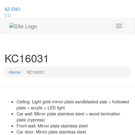
AZ
ENG
Toggle
navigati
KC16031
Home
KC16031
Ceiling: Light gold mirror plate sandblasted slab + hollowed
plate + acrylic + LED light
Car wall: Mirror plate stainless steel + wood lamination
plate (cypress)
Front wall: Mirror plate stainless steel
Car door: Mirror plate stainless steel