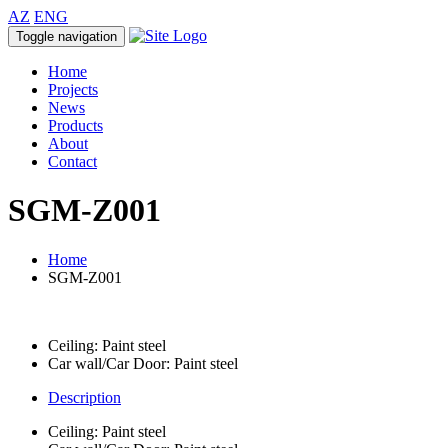
AZ
ENG
Toggle navigation
Home
Projects
News
Products
About
Contact
SGM-Z001
Home
SGM-Z001
Ceiling: Paint steel
Car wall/Car Door: Paint steel
Description
Ceiling: Paint steel