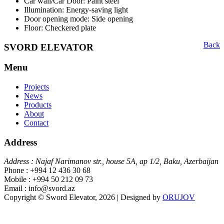
Car wall/Car Door: Paint steel
Illumination: Energy-saving light
Door opening mode: Side opening
Floor: Checkered plate
Back
SVORD ELEVATOR
Menu
Projects
News
Products
About
Contact
Address
Address : Najaf Narimanov str., house 5A, ap 1/2, Baku, Azerbaijan
Phone : +994 12 436 30 68
Mobile : +994 50 212 09 73
Email : info@svord.az
Copyright © Sword Elevator, 2026 | Designed by
ORUJOV