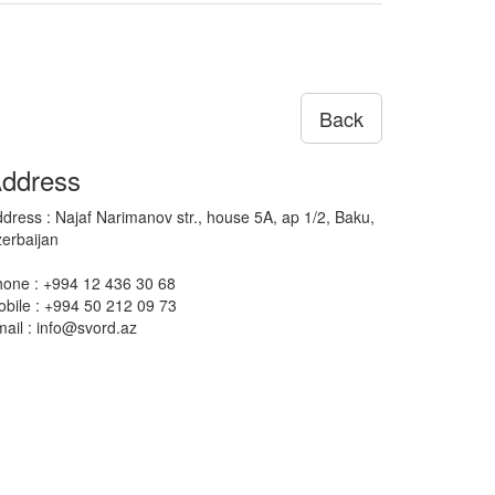
Back
ddress
dress : Najaf Narimanov str., house 5A, ap 1/2, Baku,
erbaijan
one : +994 12 436 30 68
bile : +994 50 212 09 73
ail : info@svord.az