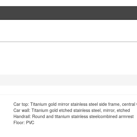
HOME
PROJEC
Car top: Titanium gold mirror stainless steel side frame, centr
Car wall: Titanium gold etched stainless steel, mirror, etched
Handrail: Round and titanium stainless steelcombined armrest
Floor: PVC