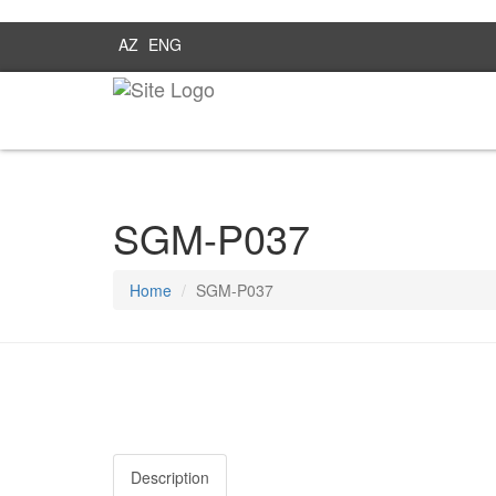
AZ
ENG
SGM-P037
Home
SGM-P037
Description