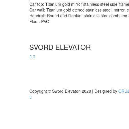
Car top: Titanium gold mirror stainless steel side fra
Car wall: Titanium gold etched stainless steel, mirror, 
Handrail: Round and titanium stainless steelcombined
Floor: PVC
SVORD ELEVATOR
Copyright © Sword Elevator, 2026 | Designed by
ORU