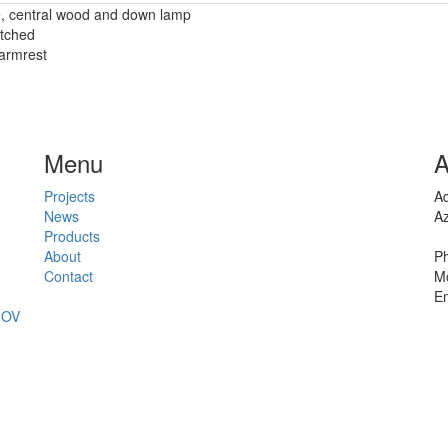
me, central wood and down lamp
etched
 armrest
Menu
A
Projects
Ad
News
Az
Products
About
Ph
Contact
Mo
Em
JOV