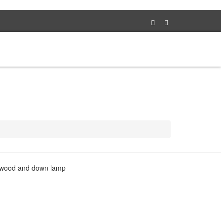
TS
NEWS
PRODUCTS
ABOUT
CONTACT
al wood and down lamp