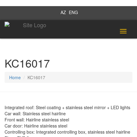
AZ
ENG
Toggle
navigat
KC16017
Home
KC16017
Integrated roof: Steel coating + stainless steel mirror + LED lights
Car wall: Stainless steel hairline
Front wall: Hairline stainless steel
Car door: Hairline stainless steel
Controlling box: Integrated controlling box, stainless steel hairline