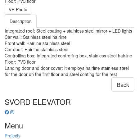
Floor: PVC floor
VR Photo
Description
Integrated roof: Steel coating + stainless steel mirror + LED lights
Car wall: Stainless steel hairline
Front wall: Hairline stainless steel
Car door: Hairline stainless steel
Controlling box: Integrated controlling box, stainless steel hairline
Floor: PVC floor
Landing door and door cover: It employs hairline stainless steel
for the door on the first floor and steel coating for the rest
Back
SVORD ELEVATOR
Menu
Projects