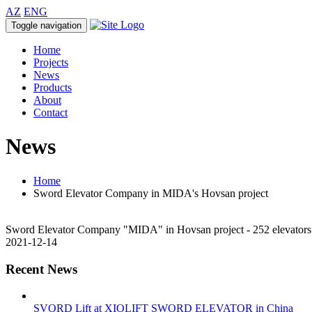
AZ
ENG
Toggle navigation
Home
Projects
News
Products
About
Contact
News
Home
Sword Elevator Company in MIDA's Hovsan project
Sword Elevator Company "MIDA" in Hovsan project - 252 elevators
2021-12-14
Recent News
SVORD Lift at XIOLIFT SWORD ELEVATOR in China