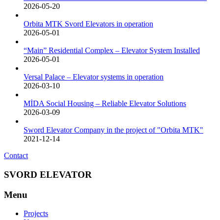
2026-05-20
Orbita MTK Svord Elevators in operation
2026-05-01
“Main” Residential Complex – Elevator System Installed
2026-05-01
Versal Palace – Elevator systems in operation
2026-03-10
MİDA Social Housing – Reliable Elevator Solutions
2026-03-09
Sword Elevator Company in the project of "Orbita MTK"
2021-12-14
Contact
SVORD ELEVATOR
Menu
Projects